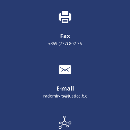
Fax
+359 (777) 802 76
E-mail
radomir-rs@justice.bg