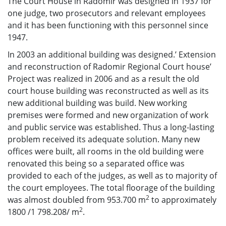
The Court House in Radomir was designed in 1937 for
one judge, two prosecutors and relevant employees
and it has been functioning with this personnel since
1947.
In 2003 an additional building was designed.’ Extension
and reconstruction of Radomir Regional Court house’
Project was realized in 2006 and as a result the old
court house building was reconstructed as well as its
new additional building was build. New working
premises were formed and new organization of work
and public service was established. Thus a long-lasting
problem received its adequate solution. Many new
offices were built, all rooms in the old building were
renovated this being so a separated office was
provided to each of the judges, as well as to majority of
the court employees. The total floorage of the building
2
was almost doubled from 953.700 m
to approximately
2
1800 /1 798.208/ m
.