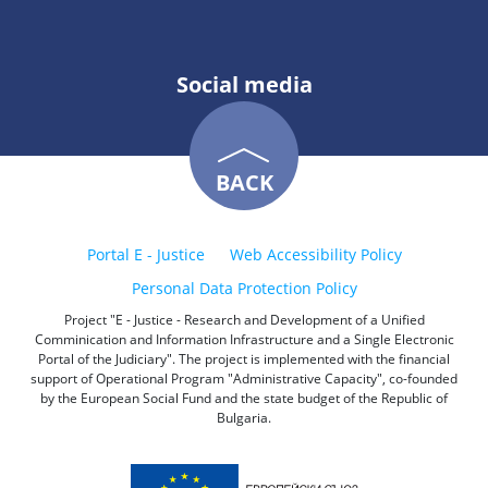
Social media
BACK
Portal E - Justice
Web Accessibility Policy
Personal Data Protection Policy
Project "E - Justice - Research and Development of a Unified
Comminication and Information Infrastructure and a Single Electronic
Portal of the Judiciary". The project is implemented with the financial
support of Operational Program "Administrative Capacity", co-founded
by the European Social Fund and the state budget of the Republic of
Bulgaria.