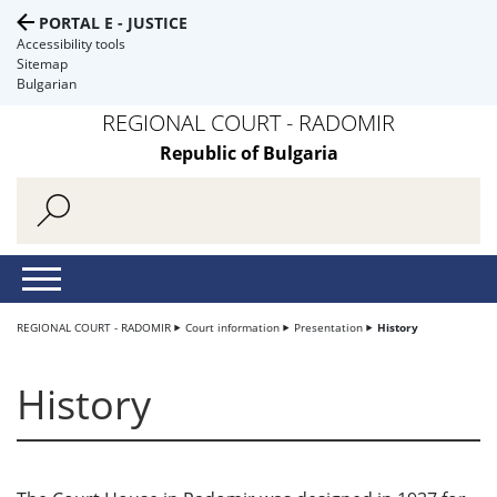
PORTAL E - JUSTICE
Accessibility tools
Sitemap
Bulgarian
REGIONAL COURT - RADOMIR
Republic of Bulgaria
REGIONAL COURT - RADOMIR
Court information
Presentation
History
History