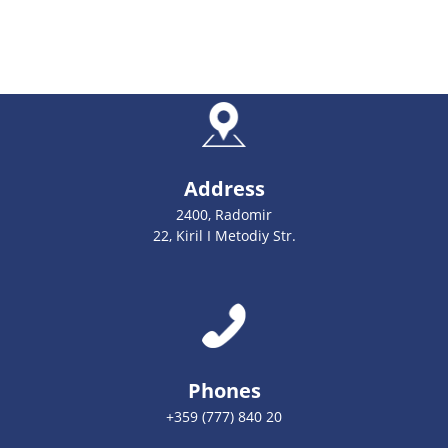
Address
2400, Radomir
22, Kiril I Metodiy Str.
Phones
+359 (777) 840 20